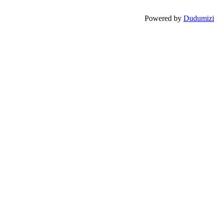
Powered by
Dudumizi