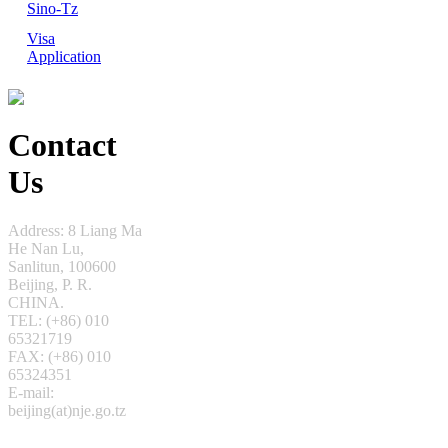
Sino-Tz
Visa
Application
Contact
Us
Address: 8 Liang Ma
He Nan Lu,
Sanlitun,
100600
Beijing, P. R.
CHINA.
TEL: (+86) 010
65321719
FAX: (+86) 010
65324351
E-mail:
beijing(at)nje.go.tz