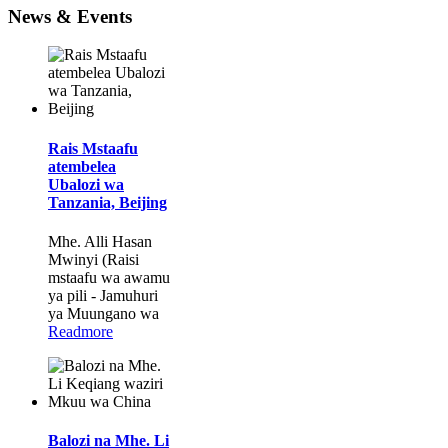
News & Events
Rais Mstaafu
atembelea
Ubalozi wa
Tanzania, Beijing
Mhe. Alli Hasan
Mwinyi (Raisi
mstaafu wa awamu
ya pili - Jamuhuri
ya Muungano wa
Readmore
Balozi na Mhe. Li