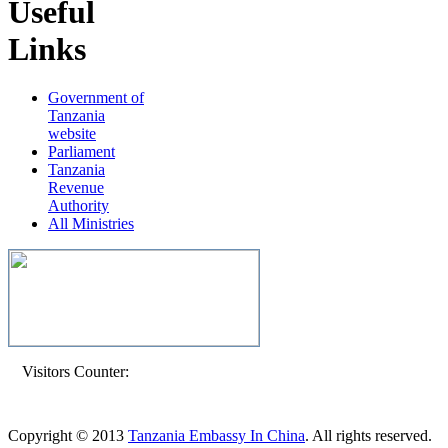
Useful
Links
Government of
Tanzania
website
Parliament
Tanzania
Revenue
Authority
All Ministries
Visitors Counter:
Copyright © 2013
Tanzania Embassy In China
. All rights reserved.