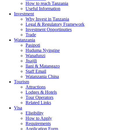
How to reach Tanzania
Useful Information
Investment
Why Invest in Tanzania
Legal & Regulatory Framework
Investment Opportinuties
Trade
Watanzania
Pasipoti
Huduma Nyingine
Wanafunzi
Jisajili
Ilani & Matangazo
Staff Email
Watanzania China
Tourism
Attractions
Lodges & Hotels
Tour Operators
Related Links
Visa
Eligibility
How to Apply
Requirements
Application Form