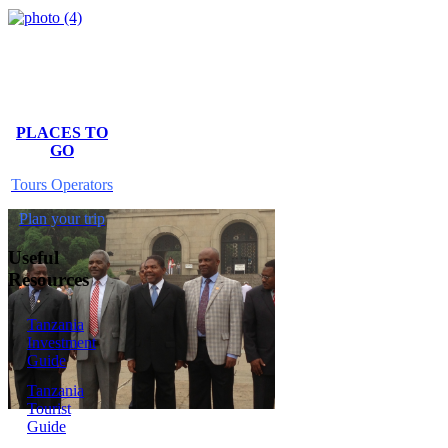
PLACES TO
GO
Tours Operators
Plan your trip
Useful
Resources
Tanzania
Investment
Guide
Tanzania
Tourist
Guide