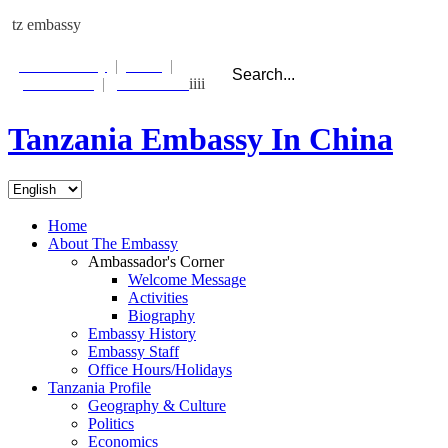
tz embassy
Photo Gallery
|
Links
|
Contact Us
|
Email Alert
iiii
Tanzania Embassy In China
Beijing:
Sun 26 Feb
02:38:24
Dar es Salaam:
Sat 25 Feb
21:38:24
Home
About The Embassy
Ambassador's Corner
Welcome Message
Activities
Biography
Embassy History
Embassy Staff
Office Hours/Holidays
Tanzania Profile
Geography & Culture
Politics
Economics