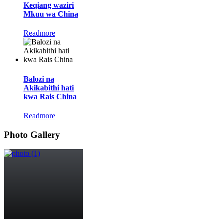
Keqiang waziri
Mkuu wa China
Readmore
Balozi na
Akikabithi hati
kwa Rais China
Readmore
Photo Gallery