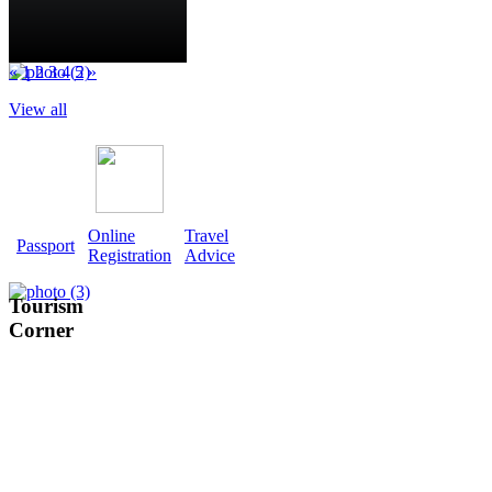
«
1
2
3
4
5
»
View all
Online
Travel
Passport
Registration
Advice
Tourism
Corner